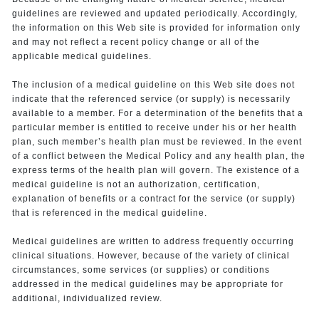
guidelines are reviewed and updated periodically. Accordingly,
the information on this Web site is provided for information only
and may not reflect a recent policy change or all of the
applicable medical guidelines.
The inclusion of a medical guideline on this Web site does not
indicate that the referenced service (or supply) is necessarily
available to a member. For a determination of the benefits that a
particular member is entitled to receive under his or her health
plan, such member’s health plan must be reviewed. In the event
of a conflict between the Medical Policy and any health plan, the
express terms of the health plan will govern. The existence of a
medical guideline is not an authorization, certification,
explanation of benefits or a contract for the service (or supply)
that is referenced in the medical guideline.
Medical guidelines are written to address frequently occurring
clinical situations. However, because of the variety of clinical
circumstances, some services (or supplies) or conditions
addressed in the medical guidelines may be appropriate for
additional, individualized review.