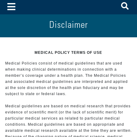
To
Toggle Menu
Disclaimer
MEDICAL POLICY TERMS OF USE
Medical Policies consist of medical guidelines that are used
when making clinical determinations in connection with a
member’s coverage under a health plan. The Medical Policies
and associated medical guidelines are interpreted and applied
at the sole discretion of the health plan fiduciary and may be
subject to state or federal laws.
Medical guidelines are based on medical research that provides
evidence of scientific merit (or the lack of scientific merit) for
particular medical services as related to particular medical
conditions. Medical guidelines are based on appropriate and
available medical research available at the time they are written.
Because of the changing nature of medical science, medical