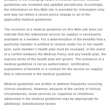
guidelines are reviewed and updated periodically. Accordingly,
the information on this Web site is provided for information only
and may not reflect a recent policy change or all of the
applicable medical guidelines.
The inclusion of a medical guideline on this Web site does not
indicate that the referenced service (or supply) is necessarily
available to a member. For a determination of the benefits that a
particular member is entitled to receive under his or her health
plan, such member’s health plan must be reviewed. In the event
of a conflict between the Medical Policy and any health plan, the
express terms of the health plan will govern. The existence of a
medical guideline is not an authorization, certification,
explanation of benefits or a contract for the service (or supply)
that is referenced in the medical guideline.
Medical guidelines are written to address frequently occurring
clinical situations. However, because of the variety of clinical
circumstances, some services (or supplies) or conditions
addressed in the medical guidelines may be appropriate for
additional, individualized review.