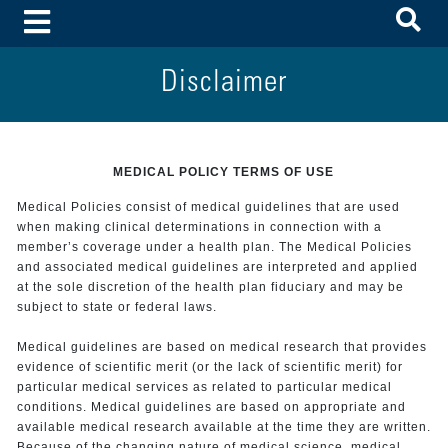
To
Toggle Menu
Disclaimer
MEDICAL POLICY TERMS OF USE
Medical Policies consist of medical guidelines that are used
when making clinical determinations in connection with a
member’s coverage under a health plan. The Medical Policies
and associated medical guidelines are interpreted and applied
at the sole discretion of the health plan fiduciary and may be
subject to state or federal laws.
Medical guidelines are based on medical research that provides
evidence of scientific merit (or the lack of scientific merit) for
particular medical services as related to particular medical
conditions. Medical guidelines are based on appropriate and
available medical research available at the time they are written.
Because of the changing nature of medical science, medical