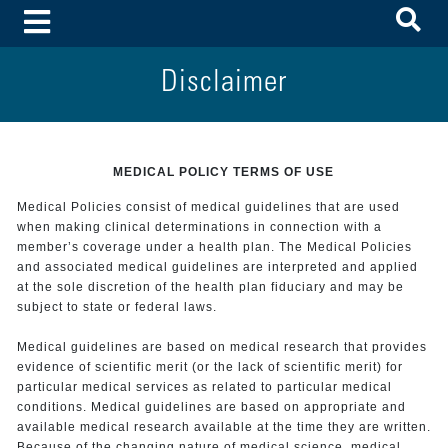
To
Toggle Menu
Disclaimer
MEDICAL POLICY TERMS OF USE
Medical Policies consist of medical guidelines that are used
when making clinical determinations in connection with a
member’s coverage under a health plan. The Medical Policies
and associated medical guidelines are interpreted and applied
at the sole discretion of the health plan fiduciary and may be
subject to state or federal laws.
Medical guidelines are based on medical research that provides
evidence of scientific merit (or the lack of scientific merit) for
particular medical services as related to particular medical
conditions. Medical guidelines are based on appropriate and
available medical research available at the time they are written.
Because of the changing nature of medical science, medical