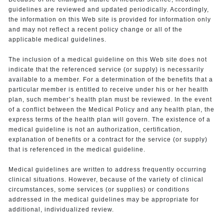
guidelines are reviewed and updated periodically. Accordingly,
the information on this Web site is provided for information only
and may not reflect a recent policy change or all of the
applicable medical guidelines.
The inclusion of a medical guideline on this Web site does not
indicate that the referenced service (or supply) is necessarily
available to a member. For a determination of the benefits that a
particular member is entitled to receive under his or her health
plan, such member’s health plan must be reviewed. In the event
of a conflict between the Medical Policy and any health plan, the
express terms of the health plan will govern. The existence of a
medical guideline is not an authorization, certification,
explanation of benefits or a contract for the service (or supply)
that is referenced in the medical guideline.
Medical guidelines are written to address frequently occurring
clinical situations. However, because of the variety of clinical
circumstances, some services (or supplies) or conditions
addressed in the medical guidelines may be appropriate for
additional, individualized review.