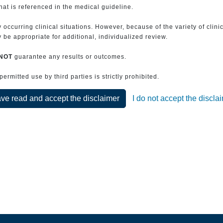
that is referenced in the medical guideline.
 occurring clinical situations. However, because of the variety of clin
be appropriate for additional, individualized review.
NOT
guarantee any results or outcomes.
rmitted use by third parties is strictly prohibited.
ave read and accept the disclaimer
I do not accept the discla