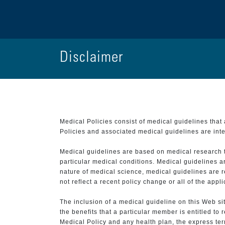
Disclaimer
Medical Policies consist of medical guidelines tha
Policies and associated medical guidelines are inter
Medical guidelines are based on medical research that
particular medical conditions. Medical guidelines a
nature of medical science, medical guidelines are r
not reflect a recent policy change or all of the appl
The inclusion of a medical guideline on this Web sit
the benefits that a particular member is entitled to
Medical Policy and any health plan, the express term