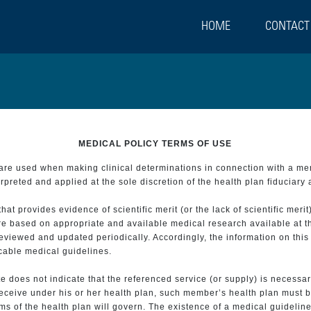
HOME
CONTACT
MEDICAL POLICY TERMS OF USE
t are used when making clinical determinations in connection with a m
preted and applied at the sole discretion of the health plan fiduciary 
 provides evidence of scientific merit (or the lack of scientific merit)
re based on appropriate and available medical research available at t
eviewed and updated periodically. Accordingly, the information on this
icable medical guidelines.
e does not indicate that the referenced service (or supply) is necessar
 receive under his or her health plan, such member’s health plan must b
s of the health plan will govern. The existence of a medical guideline 