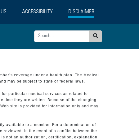
 US
ACCESSIBILITY
DISCLAIMER
Search
ember’s coverage under a health plan. The Medical
and may be subject to state or federal laws.
 for particular medical services as related to
he time they are written. Because of the changing
 Web site is provided for information only and may
ily available to a member. For a determination of
e reviewed. In the event of a conflict between the
is not an authorization, certification, explanation