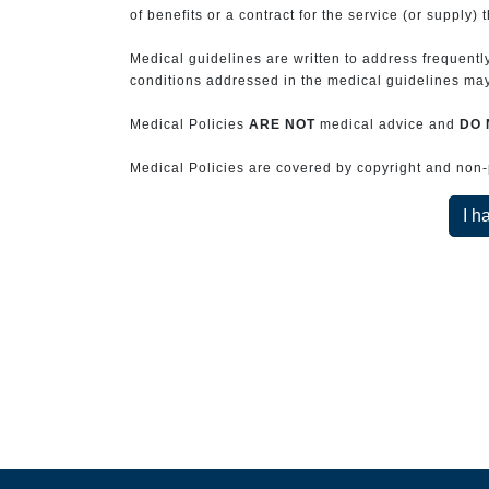
of benefits or a contract for the service (or supply) 
Medical guidelines are written to address frequently
conditions addressed in the medical guidelines may 
Medical Policies
ARE NOT
medical advice and
DO 
Medical Policies are covered by copyright and non-pe
I h