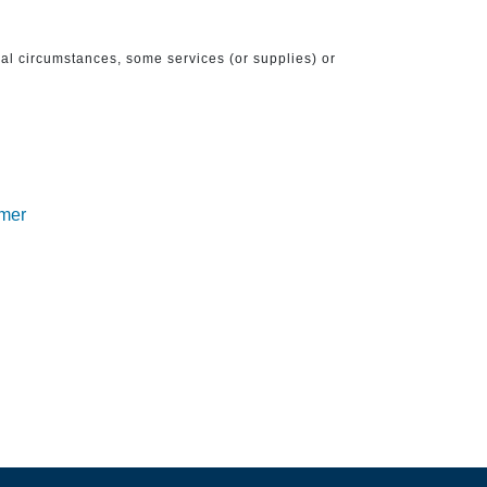
ical circumstances, some services (or supplies) or
imer