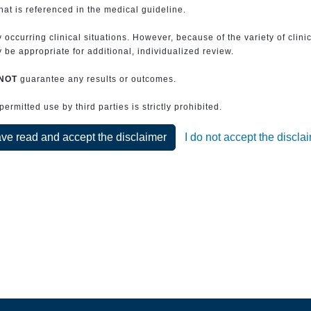
that is referenced in the medical guideline.
 occurring clinical situations. However, because of the variety of clin
be appropriate for additional, individualized review.
NOT
guarantee any results or outcomes.
rmitted use by third parties is strictly prohibited.
ave read and accept the disclaimer
I do not accept the discla