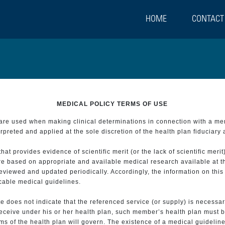
HOME
CONTACT
MEDICAL POLICY TERMS OF USE
t are used when making clinical determinations in connection with a m
preted and applied at the sole discretion of the health plan fiduciary 
 provides evidence of scientific merit (or the lack of scientific merit)
re based on appropriate and available medical research available at t
eviewed and updated periodically. Accordingly, the information on this
icable medical guidelines.
e does not indicate that the referenced service (or supply) is necessar
 receive under his or her health plan, such member’s health plan must b
s of the health plan will govern. The existence of a medical guideline 