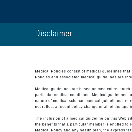
Disclaimer
Medical Policies consist of medical guidelines tha
Policies and associated medical guidelines are inter
Medical guidelines are based on medical research that
particular medical conditions. Medical guidelines a
nature of medical science, medical guidelines are r
not reflect a recent policy change or all of the appl
The inclusion of a medical guideline on this Web sit
the benefits that a particular member is entitled to
Medical Policy and any health plan, the express term