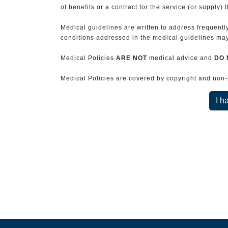
of benefits or a contract for the service (or supply) 
Medical guidelines are written to address frequently
conditions addressed in the medical guidelines may 
Medical Policies
ARE NOT
medical advice and
DO 
Medical Policies are covered by copyright and non-pe
I h