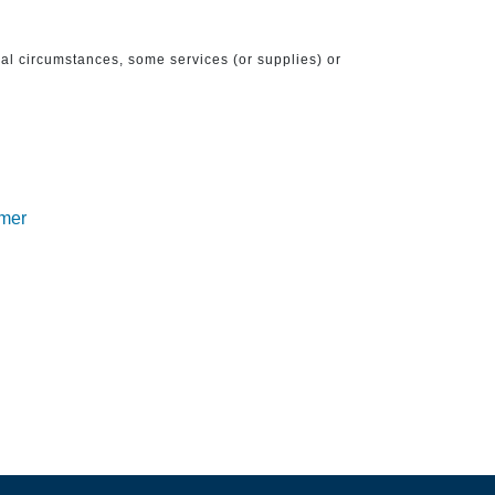
ical circumstances, some services (or supplies) or
imer