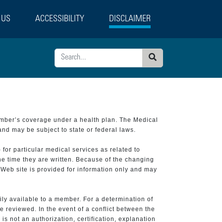
 US
ACCESSIBILITY
DISCLAIMER
Search
ember’s coverage under a health plan. The Medical
and may be subject to state or federal laws.
 for particular medical services as related to
he time they are written. Because of the changing
 Web site is provided for information only and may
ily available to a member. For a determination of
e reviewed. In the event of a conflict between the
is not an authorization, certification, explanation