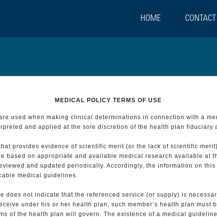
HOME
CONTACT
MEDICAL POLICY TERMS OF USE
t are used when making clinical determinations in connection with a m
preted and applied at the sole discretion of the health plan fiduciary 
 provides evidence of scientific merit (or the lack of scientific merit)
re based on appropriate and available medical research available at t
eviewed and updated periodically. Accordingly, the information on this
icable medical guidelines.
e does not indicate that the referenced service (or supply) is necessar
 receive under his or her health plan, such member’s health plan must b
s of the health plan will govern. The existence of a medical guideline 