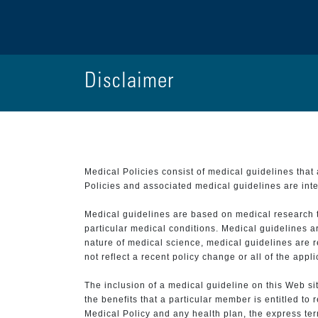
Disclaimer
Medical Policies consist of medical guidelines tha
Policies and associated medical guidelines are inter
Medical guidelines are based on medical research that
particular medical conditions. Medical guidelines a
nature of medical science, medical guidelines are r
not reflect a recent policy change or all of the appl
The inclusion of a medical guideline on this Web sit
the benefits that a particular member is entitled to
Medical Policy and any health plan, the express term