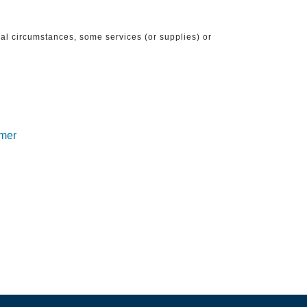
ical circumstances, some services (or supplies) or
imer