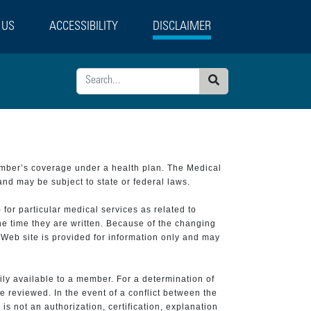
 US
ACCESSIBILITY
DISCLAIMER
Search
ember’s coverage under a health plan. The Medical
and may be subject to state or federal laws.
 for particular medical services as related to
he time they are written. Because of the changing
 Web site is provided for information only and may
ily available to a member. For a determination of
e reviewed. In the event of a conflict between the
is not an authorization, certification, explanation