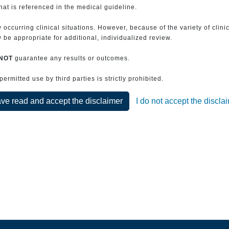
that is referenced in the medical guideline.
 occurring clinical situations. However, because of the variety of clin
be appropriate for additional, individualized review.
NOT
guarantee any results or outcomes.
rmitted use by third parties is strictly prohibited.
ave read and accept the disclaimer
I do not accept the discla