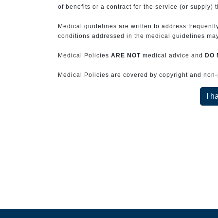
of benefits or a contract for the service (or supply) 
Medical guidelines are written to address frequently
conditions addressed in the medical guidelines may 
Medical Policies
ARE NOT
medical advice and
DO 
Medical Policies are covered by copyright and non-pe
I h