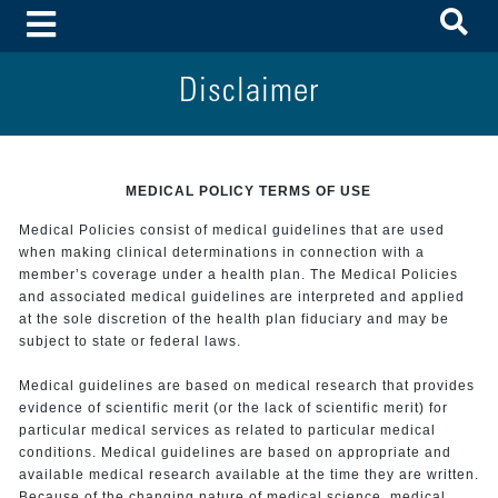
To
Toggle Menu
Disclaimer
MEDICAL POLICY TERMS OF USE
Medical Policies consist of medical guidelines that are used
when making clinical determinations in connection with a
member’s coverage under a health plan. The Medical Policies
and associated medical guidelines are interpreted and applied
at the sole discretion of the health plan fiduciary and may be
subject to state or federal laws.
Medical guidelines are based on medical research that provides
evidence of scientific merit (or the lack of scientific merit) for
particular medical services as related to particular medical
conditions. Medical guidelines are based on appropriate and
available medical research available at the time they are written.
Because of the changing nature of medical science, medical