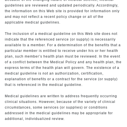
guidelines are reviewed and updated periodically. Accordingly,
the information on this Web site is provided for information only
and may not reflect a recent policy change or all of the
applicable medical guidelines.
The inclusion of a medical guideline on this Web site does not
indicate that the referenced service (or supply) is necessarily
available to a member. For a determination of the benefits that a
particular member is entitled to receive under his or her health
plan, such member’s health plan must be reviewed. In the event
of a conflict between the Medical Policy and any health plan, the
express terms of the health plan will govern. The existence of a
medical guideline is not an authorization, certification,
explanation of benefits or a contract for the service (or supply)
that is referenced in the medical guideline.
Medical guidelines are written to address frequently occurring
clinical situations. However, because of the variety of clinical
circumstances, some services (or supplies) or conditions
addressed in the medical guidelines may be appropriate for
additional, individualized review.