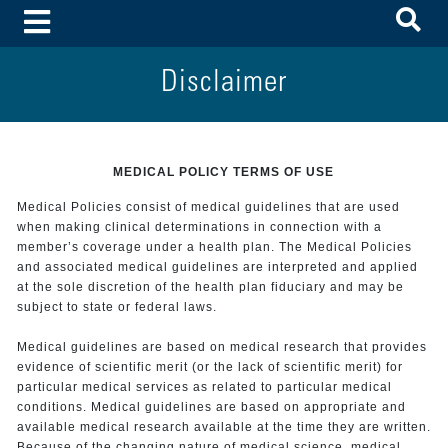
To
Toggle Menu
Disclaimer
MEDICAL POLICY TERMS OF USE
Medical Policies consist of medical guidelines that are used
when making clinical determinations in connection with a
member’s coverage under a health plan. The Medical Policies
and associated medical guidelines are interpreted and applied
at the sole discretion of the health plan fiduciary and may be
subject to state or federal laws.
Medical guidelines are based on medical research that provides
evidence of scientific merit (or the lack of scientific merit) for
particular medical services as related to particular medical
conditions. Medical guidelines are based on appropriate and
available medical research available at the time they are written.
Because of the changing nature of medical science, medical