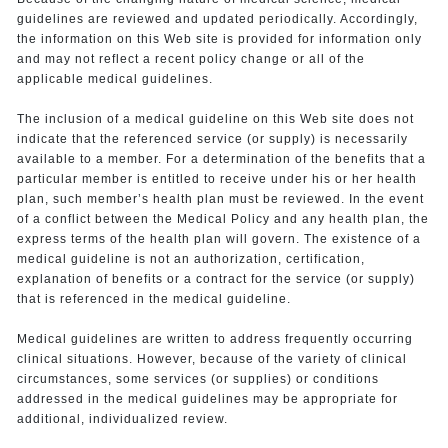
guidelines are reviewed and updated periodically. Accordingly,
the information on this Web site is provided for information only
and may not reflect a recent policy change or all of the
applicable medical guidelines.
The inclusion of a medical guideline on this Web site does not
indicate that the referenced service (or supply) is necessarily
available to a member. For a determination of the benefits that a
particular member is entitled to receive under his or her health
plan, such member’s health plan must be reviewed. In the event
of a conflict between the Medical Policy and any health plan, the
express terms of the health plan will govern. The existence of a
medical guideline is not an authorization, certification,
explanation of benefits or a contract for the service (or supply)
that is referenced in the medical guideline.
Medical guidelines are written to address frequently occurring
clinical situations. However, because of the variety of clinical
circumstances, some services (or supplies) or conditions
addressed in the medical guidelines may be appropriate for
additional, individualized review.