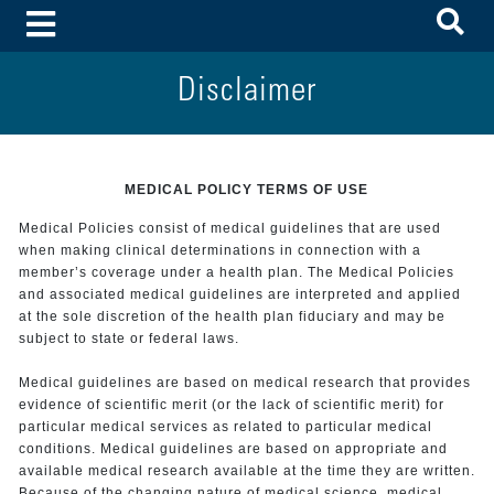
To
Toggle Menu
Disclaimer
MEDICAL POLICY TERMS OF USE
Medical Policies consist of medical guidelines that are used
when making clinical determinations in connection with a
member’s coverage under a health plan. The Medical Policies
and associated medical guidelines are interpreted and applied
at the sole discretion of the health plan fiduciary and may be
subject to state or federal laws.
Medical guidelines are based on medical research that provides
evidence of scientific merit (or the lack of scientific merit) for
particular medical services as related to particular medical
conditions. Medical guidelines are based on appropriate and
available medical research available at the time they are written.
Because of the changing nature of medical science, medical