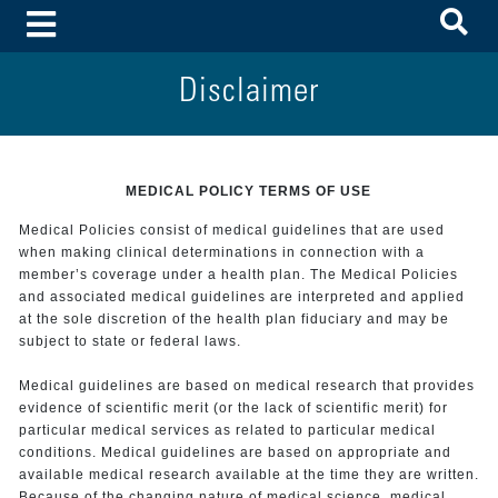
To
Toggle Menu
Disclaimer
MEDICAL POLICY TERMS OF USE
Medical Policies consist of medical guidelines that are used
when making clinical determinations in connection with a
member’s coverage under a health plan. The Medical Policies
and associated medical guidelines are interpreted and applied
at the sole discretion of the health plan fiduciary and may be
subject to state or federal laws.
Medical guidelines are based on medical research that provides
evidence of scientific merit (or the lack of scientific merit) for
particular medical services as related to particular medical
conditions. Medical guidelines are based on appropriate and
available medical research available at the time they are written.
Because of the changing nature of medical science, medical