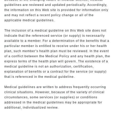
guidelines are reviewed and updated periodically. Accordingly,
the information on this Web site is provided for information only
and may not reflect a recent policy change or all of the
applicable medical guidelines.
The inclusion of a medical guideline on this Web site does not
indicate that the referenced service (or supply) is necessarily
available to a member. For a determination of the benefits that a
particular member is entitled to receive under his or her health
plan, such member’s health plan must be reviewed. In the event
of a conflict between the Medical Policy and any health plan, the
express terms of the health plan will govern. The existence of a
medical guideline is not an authorization, certification,
explanation of benefits or a contract for the service (or supply)
that is referenced in the medical guideline.
Medical guidelines are written to address frequently occurring
clinical situations. However, because of the variety of clinical
circumstances, some services (or supplies) or conditions
addressed in the medical guidelines may be appropriate for
additional, individualized review.