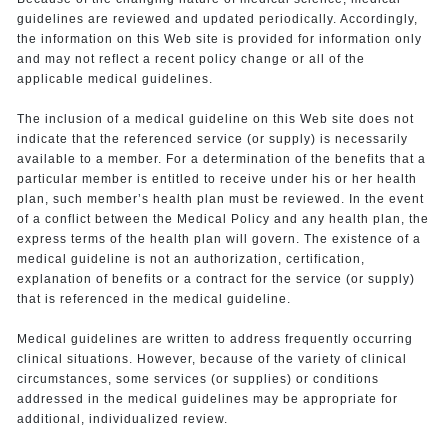
guidelines are reviewed and updated periodically. Accordingly,
the information on this Web site is provided for information only
and may not reflect a recent policy change or all of the
applicable medical guidelines.
The inclusion of a medical guideline on this Web site does not
indicate that the referenced service (or supply) is necessarily
available to a member. For a determination of the benefits that a
particular member is entitled to receive under his or her health
plan, such member’s health plan must be reviewed. In the event
of a conflict between the Medical Policy and any health plan, the
express terms of the health plan will govern. The existence of a
medical guideline is not an authorization, certification,
explanation of benefits or a contract for the service (or supply)
that is referenced in the medical guideline.
Medical guidelines are written to address frequently occurring
clinical situations. However, because of the variety of clinical
circumstances, some services (or supplies) or conditions
addressed in the medical guidelines may be appropriate for
additional, individualized review.