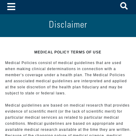
To
Toggle Menu
Disclaimer
MEDICAL POLICY TERMS OF USE
Medical Policies consist of medical guidelines that are used
when making clinical determinations in connection with a
member’s coverage under a health plan. The Medical Policies
and associated medical guidelines are interpreted and applied
at the sole discretion of the health plan fiduciary and may be
subject to state or federal laws.
Medical guidelines are based on medical research that provides
evidence of scientific merit (or the lack of scientific merit) for
particular medical services as related to particular medical
conditions. Medical guidelines are based on appropriate and
available medical research available at the time they are written.
Because of the changing nature of medical science, medical