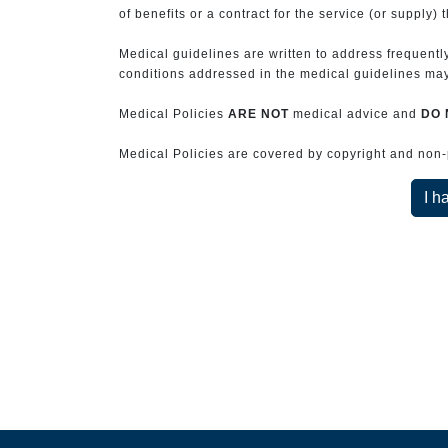
of benefits or a contract for the service (or supply) 
Medical guidelines are written to address frequently
conditions addressed in the medical guidelines may 
Medical Policies
ARE NOT
medical advice and
DO 
Medical Policies are covered by copyright and non-pe
I h