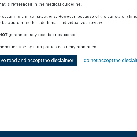
that is referenced in the medical guideline.
 occurring clinical situations. However, because of the variety of clin
be appropriate for additional, individualized review.
NOT
guarantee any results or outcomes.
rmitted use by third parties is strictly prohibited.
ave read and accept the disclaimer
I do not accept the discla