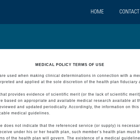
HOME
CONTACT
MEDICAL POLICY TERMS OF USE
t are used when making clinical determinations in connection with a m
preted and applied at the sole discretion of the health plan fiduciary 
 provides evidence of scientific merit (or the lack of scientific merit)
re based on appropriate and available medical research available at t
eviewed and updated periodically. Accordingly, the information on this
icable medical guidelines.
e does not indicate that the referenced service (or supply) is necessar
 receive under his or her health plan, such member’s health plan must b
s of the health plan will govern. The existence of a medical guideline 