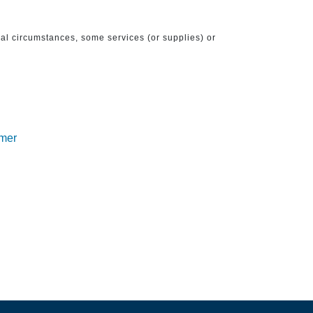
ical circumstances, some services (or supplies) or
imer