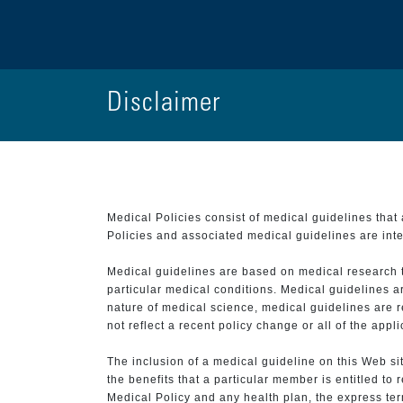
Disclaimer
Medical Policies consist of medical guidelines tha
Policies and associated medical guidelines are inter
Medical guidelines are based on medical research that
particular medical conditions. Medical guidelines a
nature of medical science, medical guidelines are r
not reflect a recent policy change or all of the appl
The inclusion of a medical guideline on this Web sit
the benefits that a particular member is entitled to
Medical Policy and any health plan, the express term