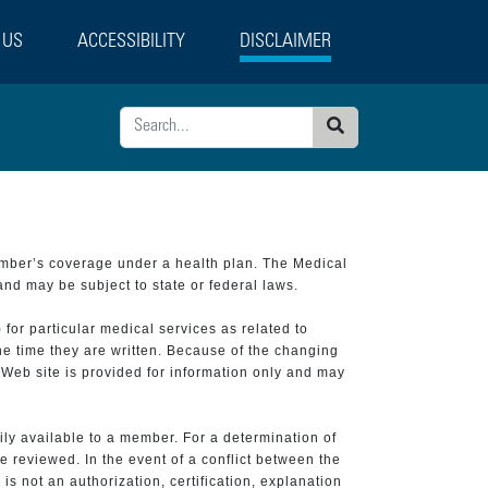
 US
ACCESSIBILITY
DISCLAIMER
Search
ember’s coverage under a health plan. The Medical
and may be subject to state or federal laws.
 for particular medical services as related to
he time they are written. Because of the changing
 Web site is provided for information only and may
ily available to a member. For a determination of
e reviewed. In the event of a conflict between the
is not an authorization, certification, explanation